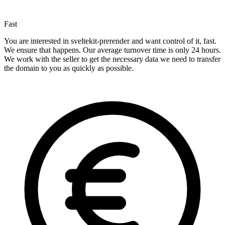
Fast
You are interested in sveltekit-prerender and want control of it, fast.
We ensure that happens. Our average turnover time is only 24 hours.
We work with the seller to get the necessary data we need to transfer
the domain to you as quickly as possible.