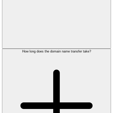
How long does the domain name transfer take?