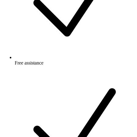
Free
assistance