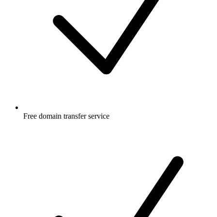
Free
domain transfer service