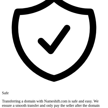
Safe
Transferring a domain with Nameshift.com is safe and easy. We
ensure a smooth transfer and only pay the seller after the domain