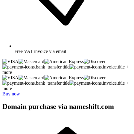
Free
VAT-invoice via email
+
more
+
more
Buy now
Domain purchase via nameshift.com