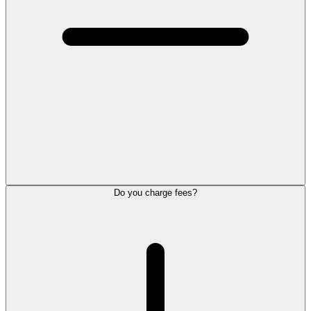
Do you charge fees?