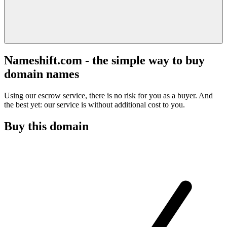
Nameshift.com - the simple way to buy
domain names
Using our escrow service, there is no risk for you as a buyer. And
the best yet: our service is without additional cost to you.
Buy this domain