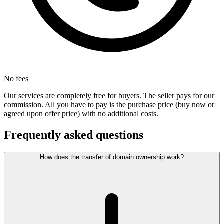
No fees
Our services are completely free for buyers. The seller pays for our
commission. All you have to pay is the purchase price (buy now or
agreed upon offer price) with no additional costs.
Frequently asked questions
How does the transfer of domain ownership work?