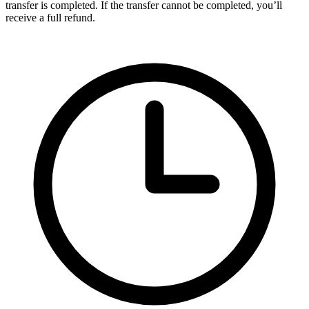
transfer is completed. If the transfer cannot be completed, you’ll
receive a full refund.