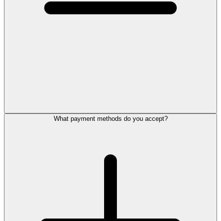
What payment methods do you accept?