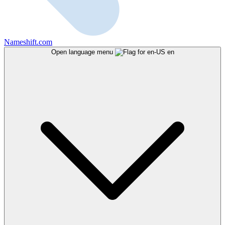
Nameshift.com
Open language menu
en